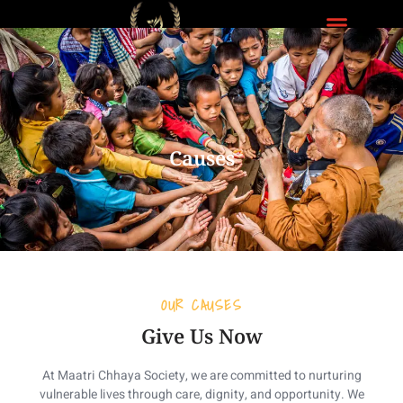
Donate Us
Causes
OUR CAUSES
Give Us Now
At Maatri Chhaya Society, we are committed to nurturing
vulnerable lives through care, dignity, and opportunity. We