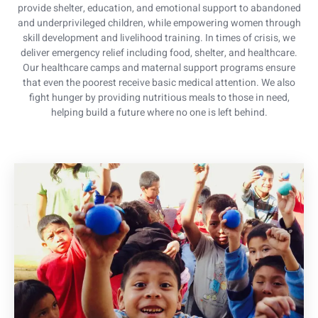
provide shelter, education, and emotional support to abandoned
and underprivileged children, while empowering women through
skill development and livelihood training. In times of crisis, we
deliver emergency relief including food, shelter, and healthcare.
Our healthcare camps and maternal support programs ensure
that even the poorest receive basic medical attention. We also
fight hunger by providing nutritious meals to those in need,
helping build a future where no one is left behind.