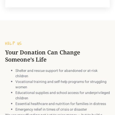
HELP US
Your Donation Can Change
Someone’s Life
Shelter and rescue support
for abandoned or at-risk
children
Vocational training and self-help programs
for struggling
women
Educational supplies and school access
for underprivileged
children
Essential healthcare and nutrition
for families in distress
Emergency relief
in times of crisis or disaster