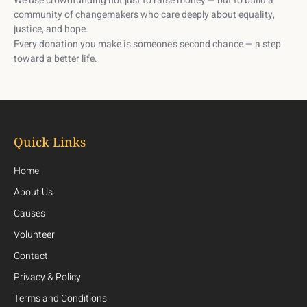
We use crowdfunding not just to raise money — but to build a
community of changemakers
who care deeply about equality,
justice, and hope.
Every donation you make is someone’s second chance — a step
toward a better life.
Quick Links
Home
About Us
Causes
Volunteer
Contact
Privacy & Policy
Terms and Conditions