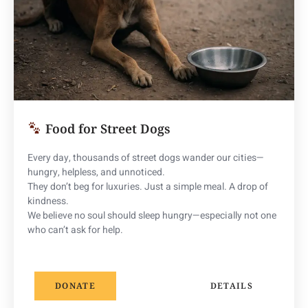
Food for Street Dogs
Every day, thousands of street dogs wander our cities—
hungry, helpless, and unnoticed.
They don’t beg for luxuries. Just a simple meal. A drop of
kindness.
We believe no soul should sleep hungry—especially not one
who can’t ask for help.
DONATE
DETAILS