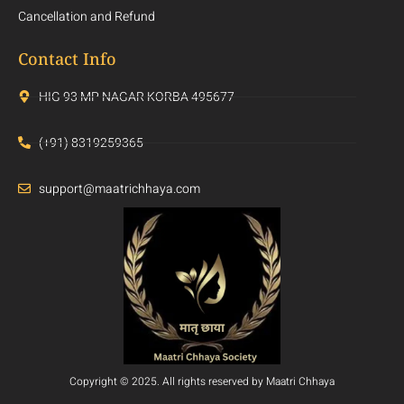
Cancellation and Refund
Contact Info
HIG 93 MP NAGAR KORBA 495677
(+91) 8319259365
support@maatrichhaya.com
Copyright © 2025. All rights reserved by Maatri Chhaya