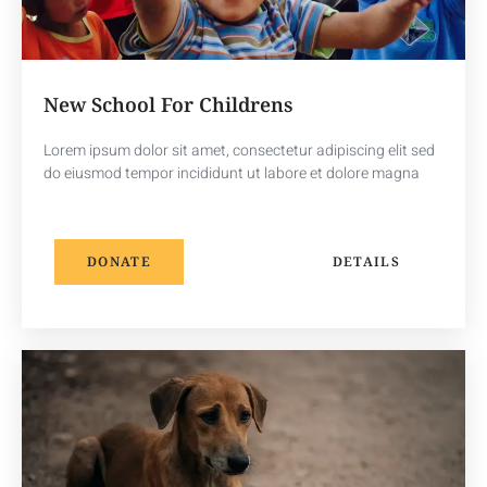
New School For Childrens
Lorem ipsum dolor sit amet, consectetur adipiscing elit sed
do eiusmod tempor incididunt ut labore et dolore magna
DONATE
DETAILS